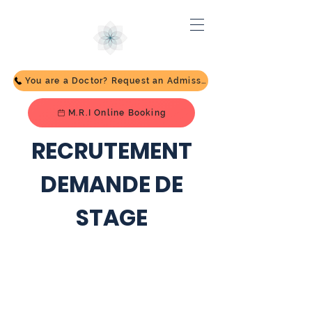
You are a Doctor? Request an Admission
M.R.I Online Booking
RECRUTEMENT
DEMANDE DE
STAGE