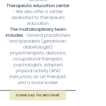
Therapeutic education center
- We also offer a center
dedicated to therapeutic
education.
The multidisciplinary team
includes
: General practitioners
and specialists (geriatrician,
diabetologist),
physiotherapists, dieticians,
occupational therapists,
psychologists, adapted
physical activity (APA)
instructors, an art therapist,
and a social worker.
DOWNLOAD THE BROCHURE