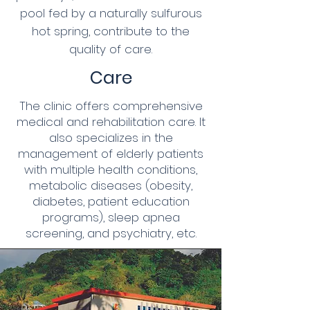
pool fed by a naturally sulfurous
hot spring, contribute to the
quality of care.
Care
The clinic offers comprehensive
medical and rehabilitation care. It
also specializes in the
management of elderly patients
with multiple health conditions,
metabolic diseases (obesity,
diabetes, patient education
programs), sleep apnea
screening, and psychiatry, etc.