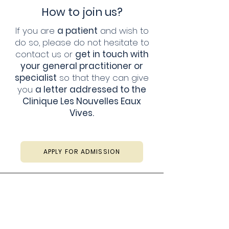
How to join us?
If you are
a patient
and wish to
do so, please do not hesitate to
contact us or
get in touch with
your general practitioner or
specialist
so that they can give
you
a letter addressed to the
Clinique Les Nouvelles Eaux
Vives.
APPLY FOR ADMISSION