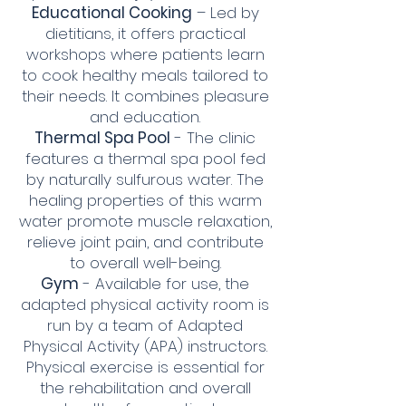
Educational Cooking
– Led by
dietitians, it offers practical
workshops where patients learn
to cook healthy meals tailored to
their needs. It combines pleasure
and education.
Thermal Spa Pool
- The clinic
features a thermal spa pool fed
by naturally sulfurous water. The
healing properties of this warm
water promote muscle relaxation,
relieve joint pain, and contribute
to overall well-being.
Gym
- Available for use, the
adapted physical activity room is
run by a team of Adapted
Physical Activity (APA) instructors.
Physical exercise is essential for
the rehabilitation and overall