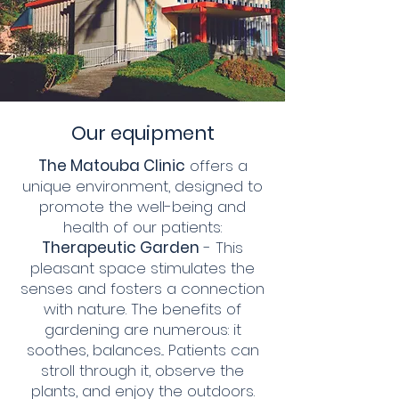
Our equipment
The Matouba Clinic
offers a
unique environment, designed to
promote the well-being and
health of our patients:
Therapeutic Garden
- This
pleasant space stimulates the
senses and fosters a connection
with nature. The benefits of
gardening are numerous: it
soothes, balances... Patients can
stroll through it, observe the
plants, and enjoy the outdoors.