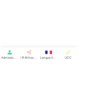
Admission patient SMR
I.R.M Inscription
Langue française
UCC
PÔLE SANTÉ NEV
Clinique de Saint-Claude
Clinique Les Nouvelles Eaux Vives
Matouba-Papaye
97120 Saint-Claude - Guadeloupe