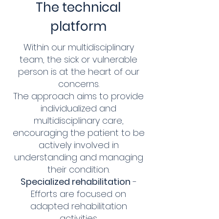
The technical
platform
Within our multidisciplinary
team, the sick or vulnerable
person is at the heart of our
concerns.
The approach aims to provide
individualized and
multidisciplinary care,
encouraging the patient to be
actively involved in
understanding and managing
their condition.
Specialized rehabilitation
-
Efforts are focused on
adapted rehabilitation
activities.