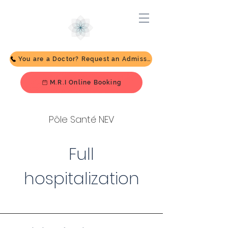
You are a Doctor? Request an Admission
M.R.I Online Booking
Pôle Santé NEV
Full
hospitalization