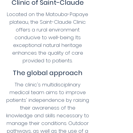
Clinic of Saint-Claude
Located on the Matouba-Papaye
plateau, the Saint-Claude Clinic
offers a rural environment
conducive to well-being. Its
exceptional natural heritage
enhances the quality of care
provided to patients.
The global approach
The clinic's multidisciplinary
medical team aims to improve
patients' independence by raising
their awareness of the
knowledge and skills necessary to
manage their conditions. Outdoor
pathways, as well as the use of a