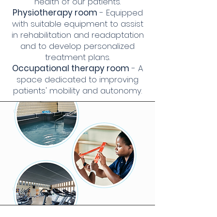
health of our patients.
Physiotherapy room
- Equipped
with suitable equipment to assist
in rehabilitation and readaptation
and to develop personalized
treatment plans.
Occupational therapy room
- A
space dedicated to improving
patients' mobility and autonomy.