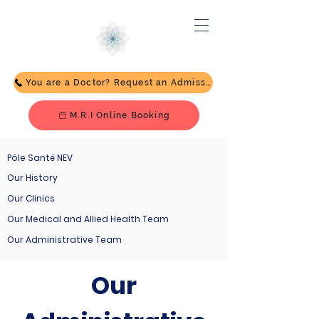
You are a Doctor? Request an Admission
M.R.I Online Booking
Pôle Santé NEV
Our History
Our Clinics
Our Medical and Allied Health Team
Our Administrative Team
Our