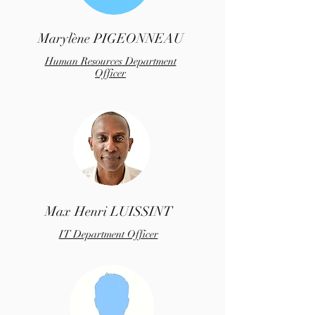
Marylène PIGEONNEAU
Human Resources Department
Officer
Max Henri LUISSINT
IT Department Officer