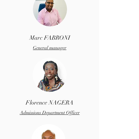
Marc FABRONI
General manager
Florence NAGERA
Admissions Department Officer