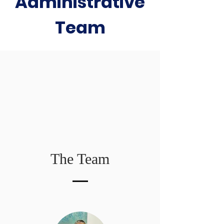
Administrative
Team​
The Team