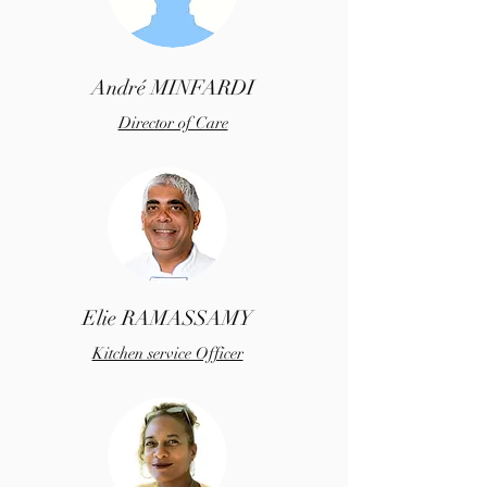
André MINFARDI
Director of Care
Elie RAMASSAMY
Kitchen service Officer