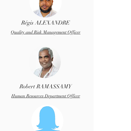
Régis ALEXANDRE
Quality and Risk Management Officer
Robert RAMASSAMY
Human Resources Department Officer