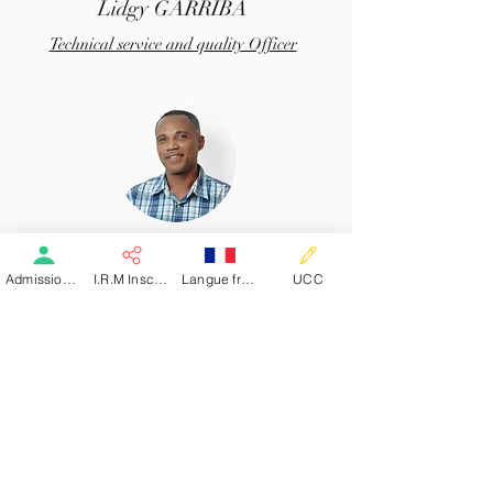
Lidgy GARRIBA
Technical service and quality Officer
Marc Théodosius
Admission patient SMR
I.R.M Inscription
Langue française
UCC
Accounting Department Officer