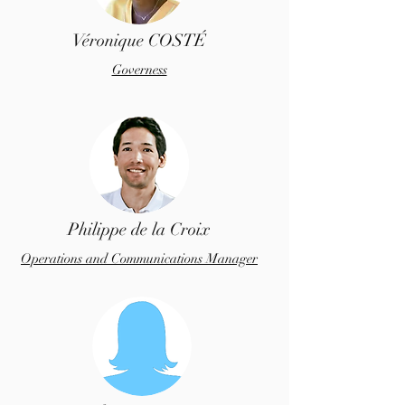
Véronique COSTÉ
Governess
Philippe de la Croix
Operations and Communications Manager