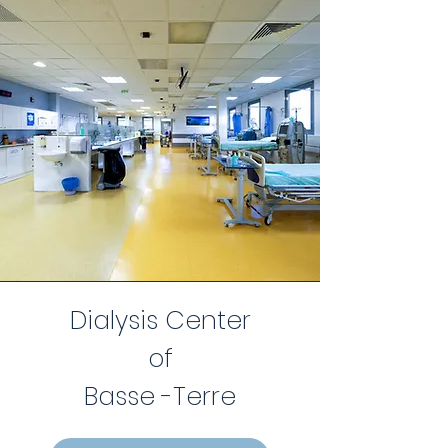
Dialysis Center
of
Basse -Terre