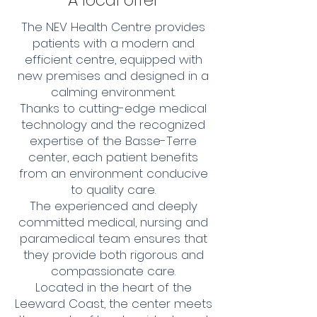
A local offer
The NEV Health Centre provides
patients with a modern and
efficient centre, equipped with
new premises and designed in a
calming environment.
Thanks to cutting-edge medical
technology and the recognized
expertise of the Basse-Terre
center, each patient benefits
from an environment conducive
to quality care.
The experienced and deeply
committed medical, nursing and
paramedical team ensures that
they provide both rigorous and
compassionate care.
Located in the heart of the
Leeward Coast, the center meets