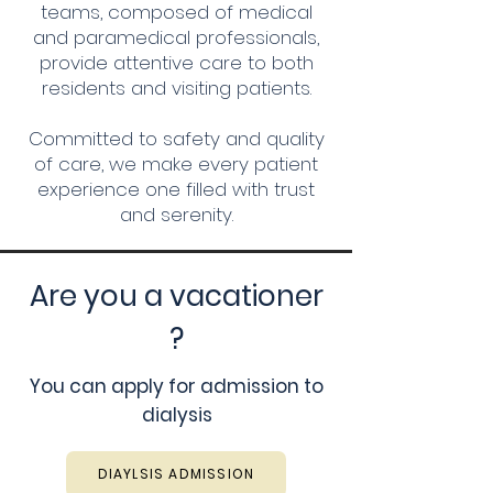
teams, composed of medical
and paramedical professionals,
provide attentive care to both
residents and visiting patients.
Committed to safety and quality
of care, we make every patient
experience one filled with trust
and serenity.
Are you a vacationer
?
You can apply for admission to
dialysis
DIAYLSIS ADMISSION