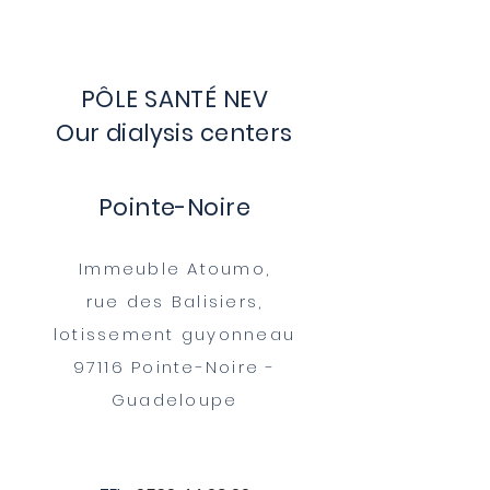
PÔLE SANTÉ NEV
Our dialysis centers
Pointe-Noire​
Immeuble Atoumo,
rue des Balisiers,
lotissement guyonneau
97116 Pointe-Noire -
Guadeloupe