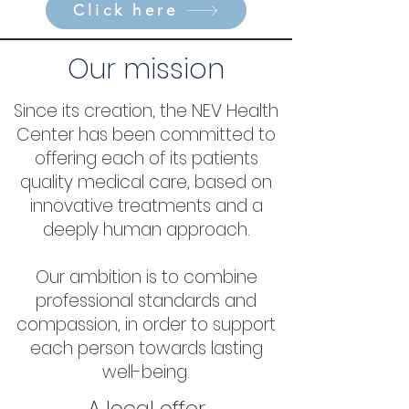
Click here
Our mission
Since its creation, the NEV Health
Center has been committed to
offering each of its patients
quality medical care, based on
innovative treatments and a
deeply human approach.
Our ambition is to combine
professional standards and
compassion, in order to support
each person towards lasting
well-being.