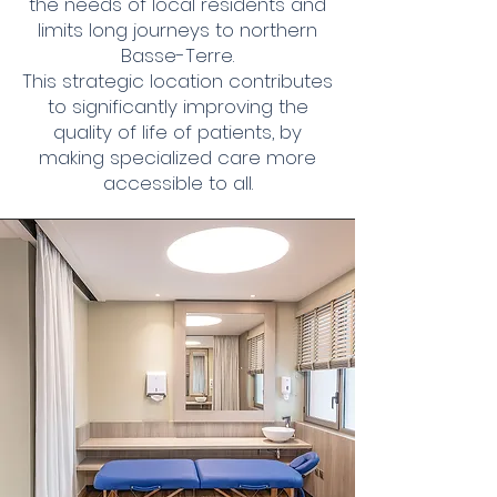
the needs of local residents and
limits long journeys to northern
Basse-Terre.
This strategic location contributes
to significantly improving the
quality of life of patients, by
making specialized care more
accessible to all.