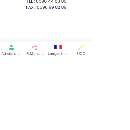
TEL :
0590 44 63 00
FAX :
0590 99 82 89
Basse-Terre
Admission patient SMR
I.R.M Inscription
Langue française
UCC
Rue Toussaint Louverture
97100 Basse-Terre - Guadeloupe
TEL :
0590 32 85 01
TEL (HDJ) :
0590 99 89 87
FAX :
0590 99 82 89