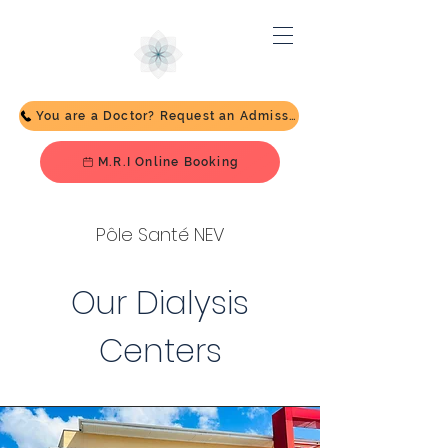
You are a Doctor? Request an Admission
M.R.I Online Booking
Pôle Santé NEV
Our Dialysis
Centers