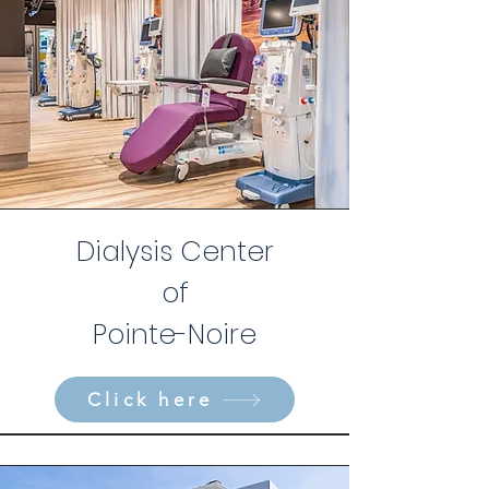
Dialysis Center
of
Pointe-Noire
Click here