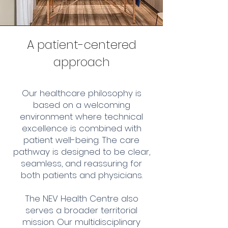
A patient-centered
approach
Our healthcare philosophy is
based on a welcoming
environment where technical
excellence is combined with
patient well-being. The care
pathway is designed to be clear,
seamless, and reassuring for
both patients and physicians.
The NEV Health Centre also
serves a broader territorial
mission. Our multidisciplinary