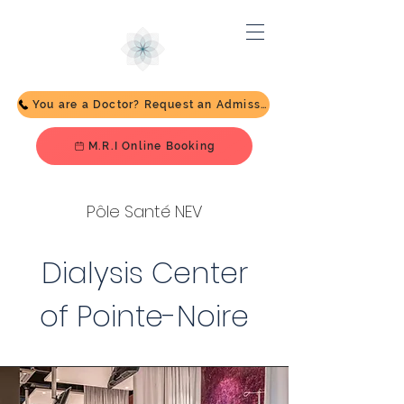
You are a Doctor? Request an Admission
M.R.I Online Booking
Pôle Santé NEV
Dialysis Center
of Pointe-Noire