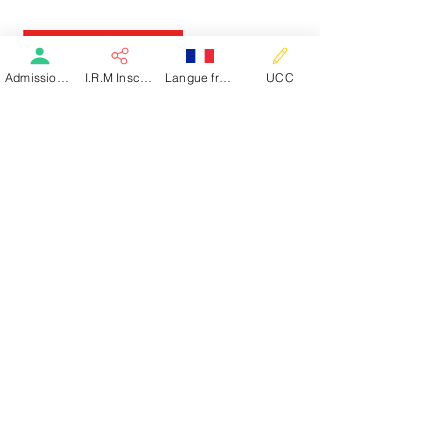
See the article
Admission patient SMR
I.R.M Inscription
Langue française
UCC
See the article
Dialysis Welcome Guide
Dialysis Information Guide
Follow Us