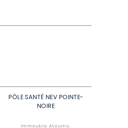
PÔLE SANTÉ NEV POINTE-
NOIRE
Immeuble Atoumo,