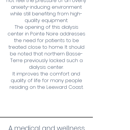
not feel the pressure of an overly
anxiety-inducing environment
while still benefiting from high-
quality equipment.
The opening of this dialysis
center in Pointe Noire addresses
the need for patients to be
treated close to home. It should
be noted that northern Basse-
Terre previously lacked such a
dialysis center.
It improves the comfort and
quality of life for many people
residing on the Leeward Coast.
A medical and wellness