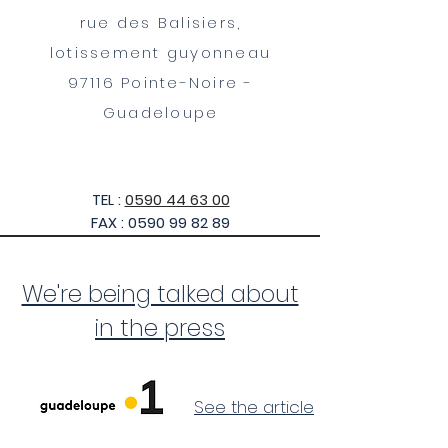
rue des Balisiers,
lotissement guyonneau
97116 Pointe-Noire -
Guadeloupe
TEL :
0590 44 63 00
FAX :
0590 99 82 89
We're being talked about
in the press
See the article