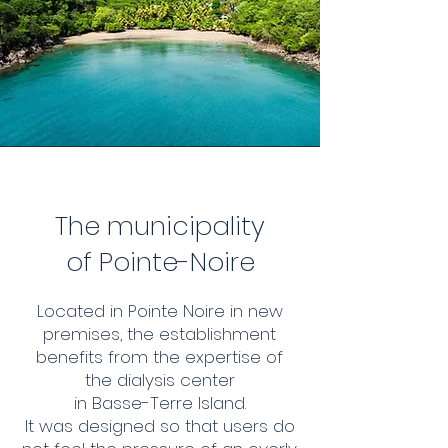
The municipality
of Pointe-Noire
Located in Pointe Noire in new
premises, the establishment
benefits from the expertise of
the dialysis center
in Basse-Terre Island.
It was designed so that users do