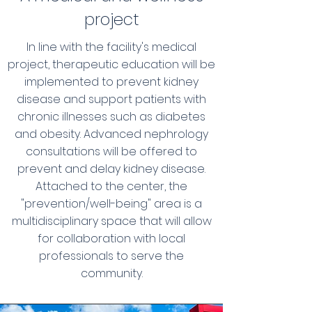
project
In line with the facility's medical
project, therapeutic education will be
implemented to prevent kidney
disease and support patients with
chronic illnesses such as diabetes
and obesity. Advanced nephrology
consultations will be offered to
prevent and delay kidney disease.
Attached to the center, the
"prevention/well-being" area is a
multidisciplinary space that will allow
for collaboration with local
professionals to serve the
community.