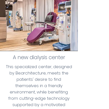
A new dialysis center
This specialized center, designed
by Be.architecture, meets the
patients' desire to find
themselves in a friendly
environment, while benefiting
from cutting-edge technology
supported by a motivated