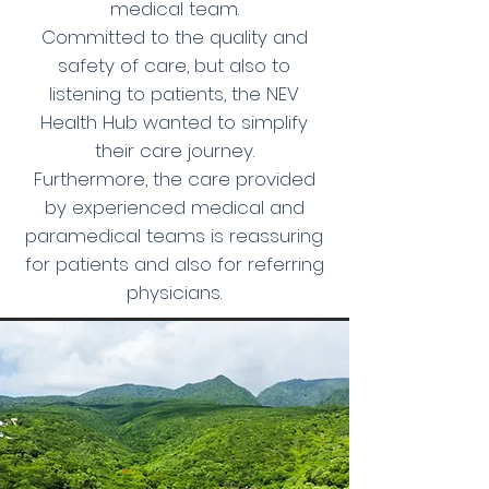
medical team.
Committed to the quality and
safety of care, but also to
listening to patients, the NEV
Health Hub wanted to simplify
their care journey.
Furthermore, the care provided
by experienced medical and
paramedical teams is reassuring
for patients and also for referring
physicians.