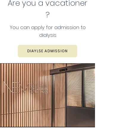
Are you a vacationer
?
You can apply for admission to
dialysis
DIAYLSE ADMISSION