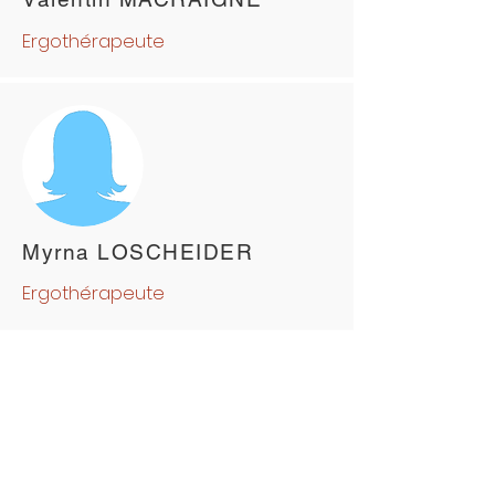
Ergothérapeute
Myrna LOSCHEIDER
Ergothérapeute
ABOUT US
Pôle Santé NEV
Our History
Our Clinics
Our Medical
and Allied Health Team