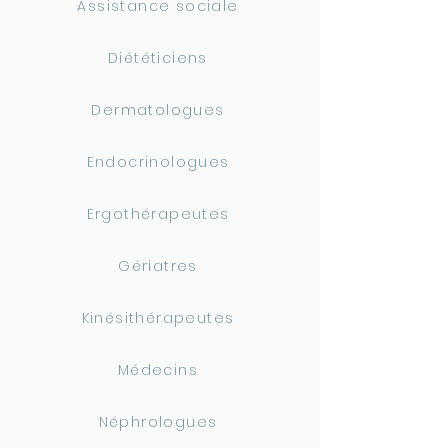
Assistance sociale
Diététiciens
Dermatologues
Endocrinologues
Ergothérapeutes
Gériatres
Kinésithérapeutes
Médecins
Néphrologues