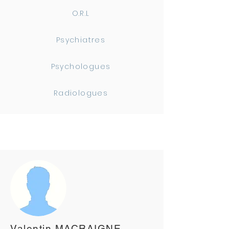
O.R.L
Psychiatres
Psychologues
Radiologues
Valentin MACRAIGNE