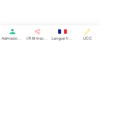
Our Administrative Team
Career Opportunities
YOU ARE A PATIENT
Directory
Required Documents
M.R.I
Admission patient SMR
I.R.M Inscription
Langue française
UCC
Dialysis
Post-Acute Rehabilitation Care
Inpatient Care
Day Hospital
Self-Management Education
Welcome Guide
Dialysis
Welcome Guide
YOU ARE A DOCTOR ?
Request Admission
The Basse-Terre Clinic
The Saint-Claude Clinic
The Pointe-Noire Clinic
Lac
OUR SPECIALITIES