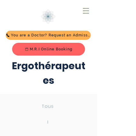
You are a Doctor? Request an Admission
M.R.I Online Booking
Ergothérapeut
es
Tous
I