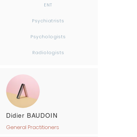
ENT
Psychiatrists
Psychologists
Radiologists
Didier BAUDOIN
General Practitioners