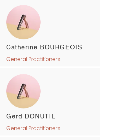
Catherine BOURGEOIS
General Practitioners
Gerd DONUTIL
General Practitioners