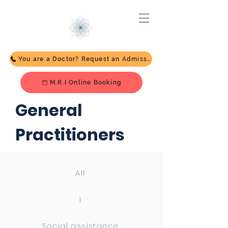
You are a Doctor? Request an Admission
M.R.I Online Booking
General
Practitioners
All
I
Social assistance