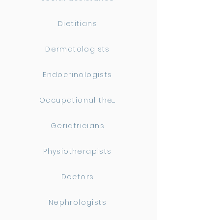
Dietitians
Dermatologists
Endocrinologists
Occupational therapists
Geriatricians
Physiotherapists
Doctors
Nephrologists